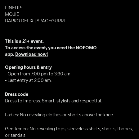
LINEUP:
MOJIE 
DARKO DELIX | SPACEGURRL
This is a 21+ event.
To access the event, you need the NOFOMO 
app. 
Download now!
Opening hours & entry
- Open from 7:00 pm to 3:30 am.
- Last entry at 2:00 am.
Dress code
Dress to Impress. Smart, stylish, and respectful.
Ladies: No revealing clothes or shorts above the knee.
Gentlemen: No revealing tops, sleeveless shirts, shorts, thobes, 
or sandals.