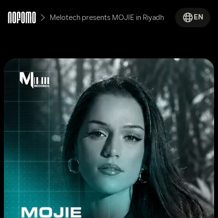
EN
Melotech presents MOJIE in Riyadh