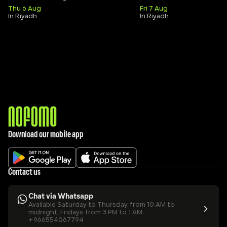
Thu 6 Aug
Fri 7 Aug
In Riyadh
In Riyadh
Download our mobile app
Contact us
Chat via Whatsapp
Available Saturday to Thursday from 10 AM to 
midnight, Fridays from 3 PM to 1 AM.
+966554067794