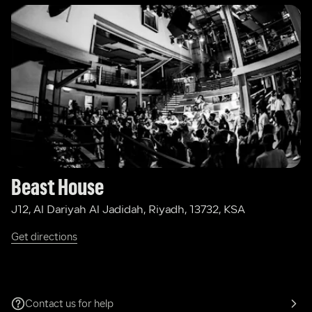
Beast House
J12, Al Dariyah Al Jadidah, Riyadh, 13732, KSA
Get directions
Contact us for help