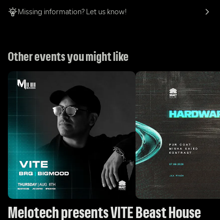
Missing information? Let us know!
Other events you might like
Melotech presents VITE
Beast House