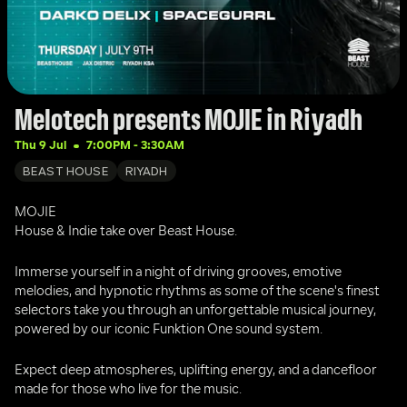
Melotech presents MOJIE in Riyadh
Thu 9 Jul
7:00PM
 - 
3:30AM
BEAST HOUSE
RIYADH
MOJIE
House & Indie take over Beast House.
Immerse yourself in a night of driving grooves, emotive 
melodies, and hypnotic rhythms as some of the scene's finest 
selectors take you through an unforgettable musical journey, 
powered by our iconic Funktion One sound system.
Expect deep atmospheres, uplifting energy, and a dancefloor 
made for those who live for the music.