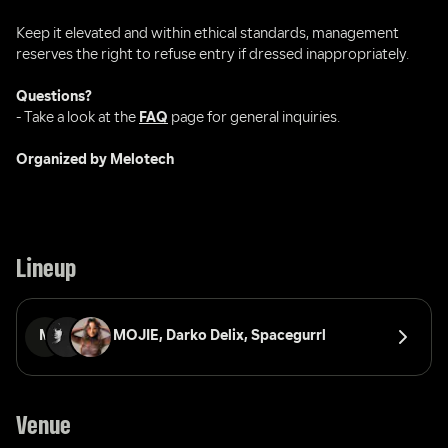
Keep it elevated and within ethical standards, management 
reserves the right to refuse entry if dressed inappropriately.
Questions?
- Take a look at the 
FAQ
 page for general inquiries.
Organized by Melotech
Lineup
M
MOJIE, 
Darko Delix, 
Spacegurrl
Venue