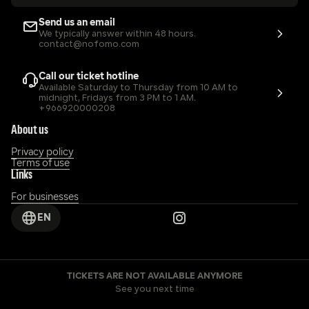
Send us an email
We typically answer within 48 hours.
contact@nofomo.com
Call our ticket hotline
Available Saturday to Thursday from 10 AM to 
midnight, Fridays from 3 PM to 1 AM.
+966920000208
About us
Privacy policy
Terms of use
Links
For businesses
EN
TICKETS ARE NOT AVAILABLE ANYMORE
See you next time