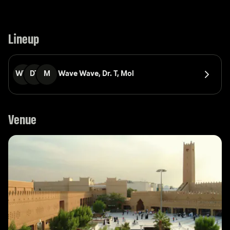
Lineup
WW
DT
M
Wave Wave, 
Dr. T, 
Mol
Venue