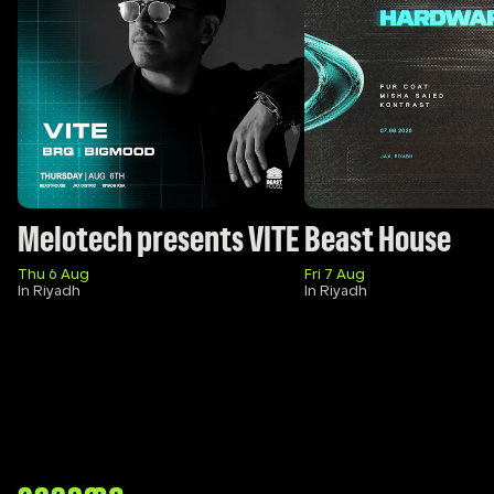
Melotech presents VITE
Beast House
Thu 6 Aug
Fri 7 Aug
In Riyadh
In Riyadh