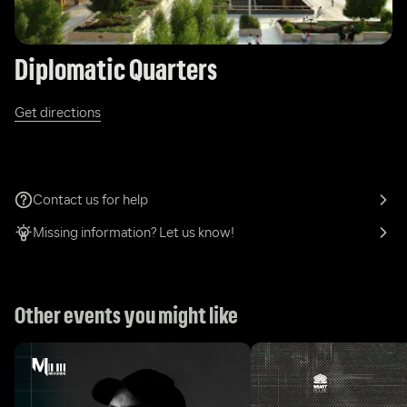
Diplomatic Quarters
Get directions
Contact us for help
Missing information? Let us know!
Other events you might like