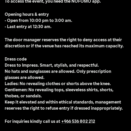
To access the event, you need the NOFOMO app. 
Opening hours & entry
- Open from 10:00 pm to 3:00 am.
- Last entry at 12:30 am.
The door manager reserves the right to deny access at their 
discretion or if the venue has reached its maximum capacity.
Dress code
Dress to Impress. Smart, stylish, and respectful.
No hats and sunglasses are allowed. Only prescription 
glasses are allowed.
Ladies: No revealing clothes or shorts above the knee.
Gentlemen: No revealing tops, sleeveless shirts, shorts, 
thobes, or sandals.
Keep it elevated and within ethical standards, management 
reserves the right to refuse entry if dressed inappropriately.
For inquiries kindly call us at 
+966 536 802 212