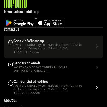
Download our mobile app
Contact us
Chat via Whatsapp
Available Saturday to Thursday from 10 AM to 
midnight, Fridays from 3 PM to 1 AM.
+966554067794
Send us an email
We typically answer within 48 hours.
contact@nofomo.com
Call our ticket hotline
Available Saturday to Thursday from 10 AM to 
midnight, Fridays from 3 PM to 1 AM.
+966920000208
About us