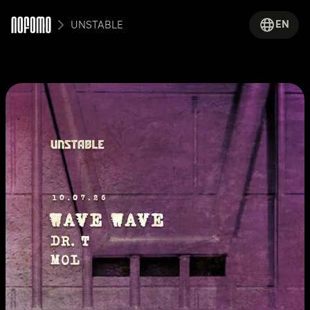
EN
UNSTABLE