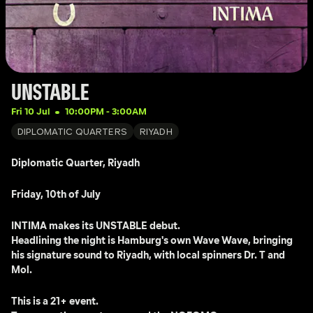
UNSTABLE
Fri 10 Jul
10:00PM
 - 
3:00AM
DIPLOMATIC QUARTERS
RIYADH
Diplomatic Quarter, Riyadh
Friday, 10th of July 
INTIMA makes its UNSTABLE debut.
Headlining the night is Hamburg's own Wave Wave, bringing 
his signature sound to Riyadh, with local spinners Dr. T and 
Mol.
This is a 21+ event.