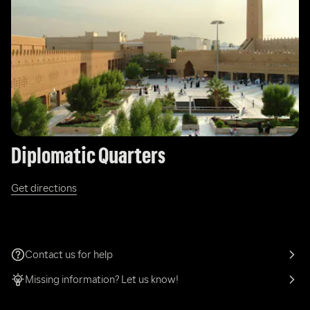
Diplomatic Quarters
Get directions
Contact us for help
Missing information? Let us know!