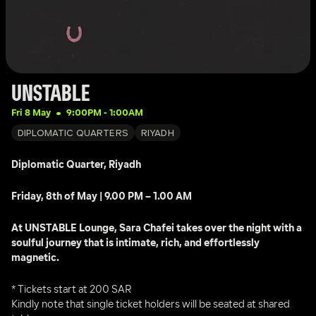
UNSTABLE
Fri 8 May
9:00PM
 - 
1:00AM
DIPLOMATIC QUARTERS
RIYADH
Diplomatic Quarter, Riyadh
Friday, 8th of May | 9.00 PM – 1.00 AM
At UNSTABLE Lounge, Sara Chafei takes over the night with a 
soulful journey that is intimate, rich, and effortlessly 
magnetic.
* Tickets start at 200 SAR
Kindly note that single ticket holders will be seated at shared 