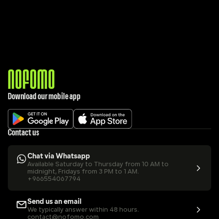
Download our mobile app
Contact us
Chat via Whatsapp
Available Saturday to Thursday from 10 AM to 
midnight, Fridays from 3 PM to 1 AM.
+966554067794
Send us an email
We typically answer within 48 hours.
contact@nofomo.com