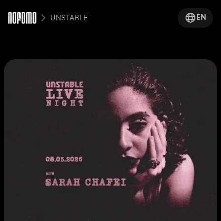
EN
UNSTABLE