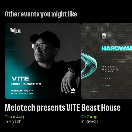
Other events you might like
Melotech presents VITE
Beast House
Thu 6 Aug
Fri 7 Aug
In Riyadh
In Riyadh