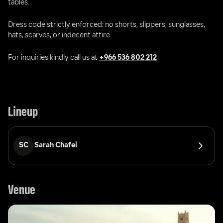
tables.
Dress code strictly enforced: no shorts, slippers, sunglasses, 
hats, scarves, or indecent attire.
For inquiries kindly call us at 
+966 536 802 212
Lineup
SC
Sarah Chafei
Venue