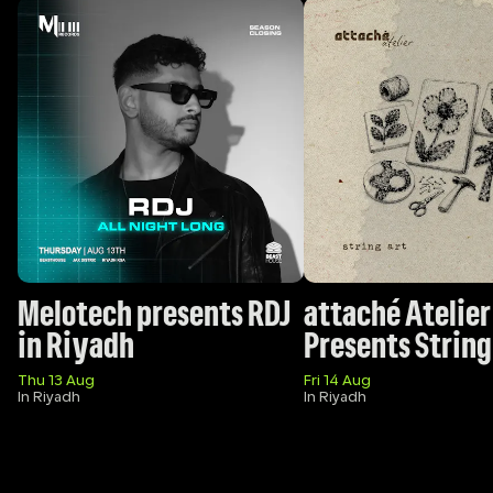
Melotech presents RDJ 
attaché Atelier 
in Riyadh
Presents String
Thu 13 Aug
Fri 14 Aug
In Riyadh
In Riyadh