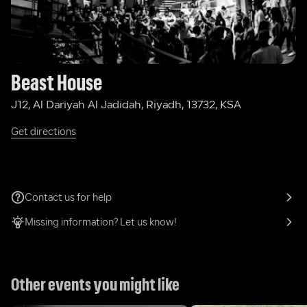
Beast House
J12, Al Dariyah Al Jadidah, Riyadh, 13732, KSA
Get directions
Contact us for help
Missing information? Let us know!
Other events you might like