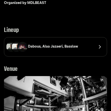
Organized by MDLBEAST
Lineup
Dabous, 
Alaa Jazaeri, 
Basslaw
Venue