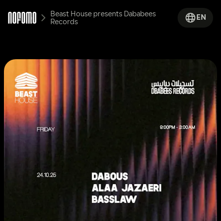
Beast House presents Dababees 
EN
Records