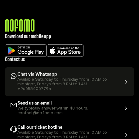
Download our mobile app
Contact us
Chat via Whatsapp
Available Saturday to Thursday from 10 AM to 
midnight, Fridays from 3 PM to 1 AM.
+966554067794
Send us an email
We typically answer within 48 hours.
contact@nofomo.com
Call our ticket hotline
Available Saturday to Thursday from 10 AM to 
midnight, Fridays from 3 PM to 1 AM.