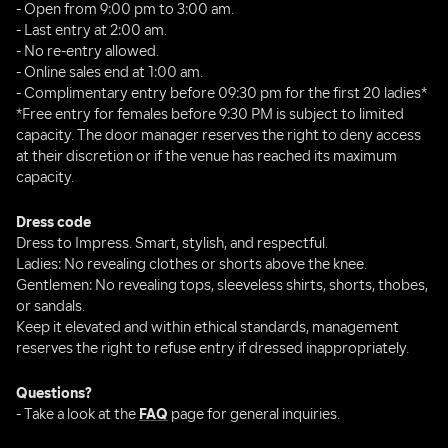
- Open from 9:00 pm to 3:00 am.
- Last entry at 2:00 am.
- No re-entry allowed.
- Online sales end at 1:00 am.
- Complimentary entry before 09:30 pm for the first 20 ladies*
*Free entry for females before 9:30 PM is subject to limited 
capacity. The door manager reserves the right to deny access 
at their discretion or if the venue has reached its maximum 
capacity.
Dress code
Dress to Impress. Smart, stylish, and respectful.
Ladies: No revealing clothes or shorts above the knee.
Gentlemen: No revealing tops, sleeveless shirts, shorts, thobes, 
or sandals.
Keep it elevated and within ethical standards, management 
reserves the right to refuse entry if dressed inappropriately.
Questions?
- Take a look at the 
FAQ
 page for general inquiries.