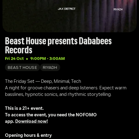
Beast House presents Dababees 
Records
Fri 24 Oct
9:00PM
 - 
3:00AM
BEAST HOUSE
RIYADH
The Friday Set — Deep, Minimal, Tech
A night for groove chasers and deep listeners. Expect warm 
basslines, hypnotic sonics, and rhythmic storytelling.
This is a 21+ event.
To access the event, you need the NOFOMO 
app. 
Download now!
Opening hours & entry