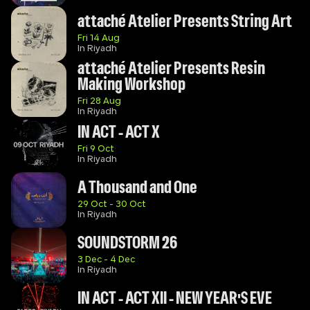
attaché Atelier Presents String Art
Fri 14 Aug
In Riyadh
attaché Atelier Presents Resin 
Making Workshop
Fri 28 Aug
In Riyadh
IN ACT - ACT X
Fri 9 Oct
In Riyadh
A Thousand and One
29 Oct - 30 Oct
In Riyadh
SOUNDSTORM 26
3 Dec - 4 Dec
In Riyadh
IN ACT - ACT XII - NEW YEAR'S EVE