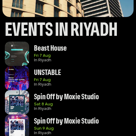
EVENTS IN RIYADH
Beast House
Fri 7 Aug
In Riyadh
UNSTABLE
Fri 7 Aug
In Riyadh
Spin Off by Moxie Studio
Sat 8 Aug
In Riyadh
Spin Off by Moxie Studio 
Sun 9 Aug
In Riyadh