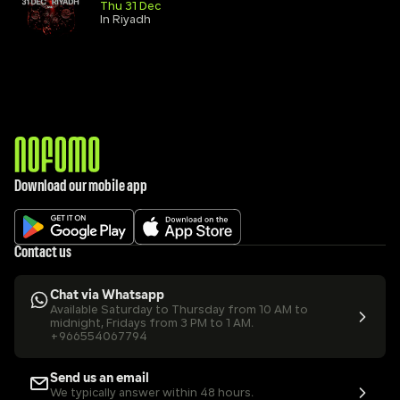
Thu 31 Dec
In Riyadh
Download our mobile app
Contact us
Chat via Whatsapp
Available Saturday to Thursday from 10 AM to 
midnight, Fridays from 3 PM to 1 AM.
+966554067794
Send us an email
We typically answer within 48 hours.