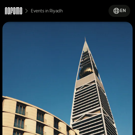
EN
Events in Riyadh